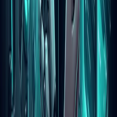
(cheapest at 0.23%) or
BTCPay Server
(free but requires self-
hosting). You can always add a custodial option later if you need fiat
settlement.
See our
best non-custodial gateways
comparison for a deeper look at
the non-custodial options.
Your Keys, Your Crypto
Non-custodial gateways let you accept payments without
trusting a third party. Compare your options.
Compare Non-Custodial Gateways →