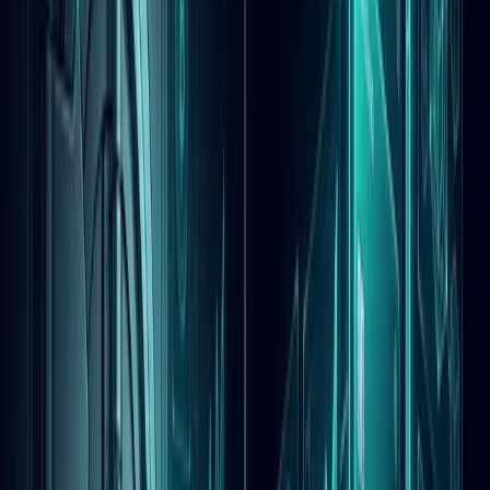
Which Gateways Are Custodial vs Non-
Custodial?
Gateway
Custody Model
Fee
Notes
Self-hosted,
open source.
BTCPay
Non-custodial
0%
Gold standard
Server
for non-
custodial
Funds go
directly to your
Coinremitter
Non-custodial
0.23%
wallet, no
holding
DAO-
governed,
ATLOS
Non-custodial
0.4%
smart contract
based