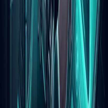
Frequently Asked Questions
What happens to my funds if a custodial gateway
gets hacked?
If a custodial gateway is hacked while holding your funds, you may
lose them — just like an exchange hack. This is the primary risk of
custodial solutions. Non-custodial gateways eliminate this risk
because your funds go directly to your wallet.
Is NOWPayments custodial or non-custodial?
NOWPayments is custodial. They temporarily hold your funds
before forwarding them. However, they have a solid track record
since 2019 and offer withdrawal to your wallet on demand. The
custodial model enables their auto-conversion and mass payout