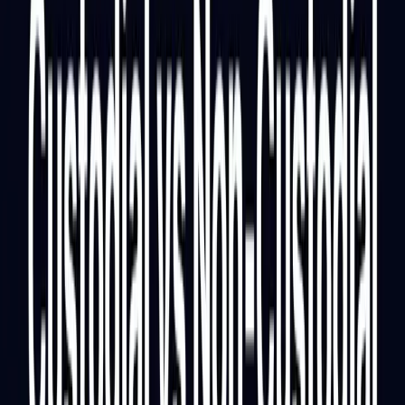
Risk Comparison: Custodial vs Non-Custodial
Which Gateways Are Custodial vs Non-Custodial?
When Custodial Makes Sense
When Non-Custodial Makes Sense
How to Choose the Right Model
Frequently Asked Questions
Every crypto payment gateway falls into one of two categories:
custodial or non-custodial. This is not a minor technical detail — it
determines who controls your money between the moment a
customer pays and the moment funds reach your wallet. Getting this
wrong can mean losing funds if a gateway gets hacked, goes
bankrupt, or freezes your account.