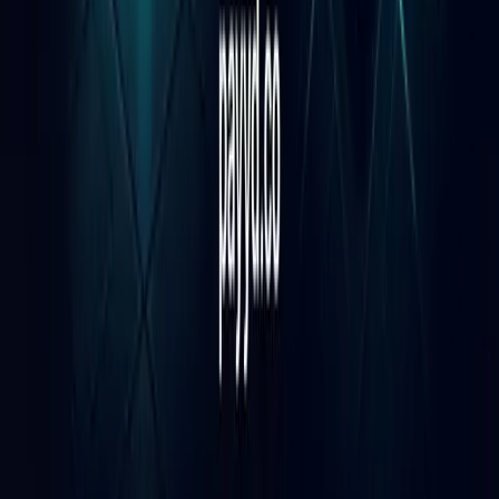
Pay
yd
Independent directory of crypto payment gateways. Compare fees,
features, and KYC requirements. Updated weekly.
Directory
All Gateways
Compare Gateways
No-KYC Gateways
Cheapest
Gateways
Resources
Affiliate Programs
Subscription Billing
Non-Custodial
Open Source
Company
About
Privacy Policy
Terms of Service
Affiliate Disclosure
Sovereignty
Crypto Cards
Sovereign Living
Palau e-Residency
Second
Residency
Privacy Tools
From our network