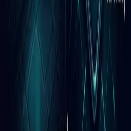
What does "not your keys, not your coins" mean?
This crypto mantra means that if you do not hold the private keys to
a wallet, you do not truly own the crypto in it. Custodial gateways
hold your keys temporarily. Non-custodial gateways let you use
your own keys throughout the entire process.
Are non-custodial gateways harder to set up?
Not necessarily. Coinremitter and PayGate.to are non-custodial but
offer simple hosted dashboards — setup takes minutes. BTCPay
Server is the exception: it requires deploying your own server,
which takes technical knowledge. Non-custodial does not always
mean complicated.
We may earn commission from affiliate links on this site at no extra
cost to you.
Read our affiliate disclosure