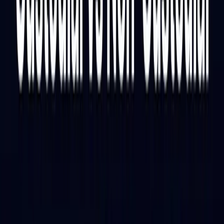
I am going to explain both models plainly, show you which
gateways fall into each category, and help you decide which is right
for your business.
What Does Custodial Mean?
A custodial payment gateway temporarily holds your funds after a
customer pays. The customer sends crypto to a wallet controlled by
the gateway — not your wallet. The gateway then forwards the
funds to you, typically after a short holding period or once you
request a withdrawal.
During that holding period, the gateway has custody of your crypto.
You are trusting them to keep it safe, not get hacked, not freeze your
funds, and not go out of business before forwarding your money.
Custodial gateways:
NOWPayments
,
Plisio
,
BitPay
,
CoinGate
,