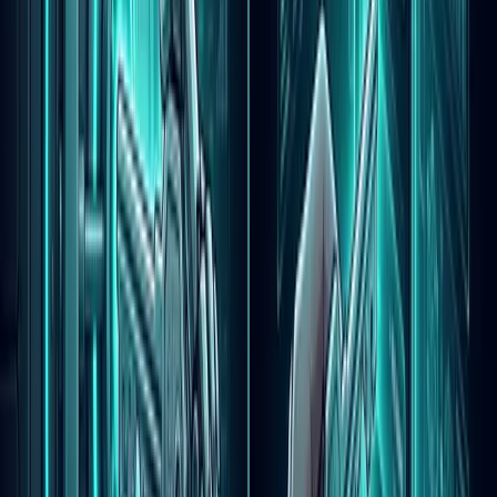
When Non-Custodial Makes Sense
Security is your top priority.
No counterparty risk means no
one can lose or freeze your funds
You operate in a regulatory gray area.
Non-custodial
gateways typically require no KYC, making them accessible to
merchants worldwide
You want maximum sovereignty.
Your keys, your coins.
BTCPay Server
takes this to the extreme — self-hosted, open
source, zero fees
You have seen exchanges collapse.
FTX, Mt. Gox, and dozens
of other custodial services have lost customer funds. Non-
custodial removes that risk entirely
You are comfortable holding crypto.
If you plan to keep
payments in crypto rather than converting to fiat, non-custodial