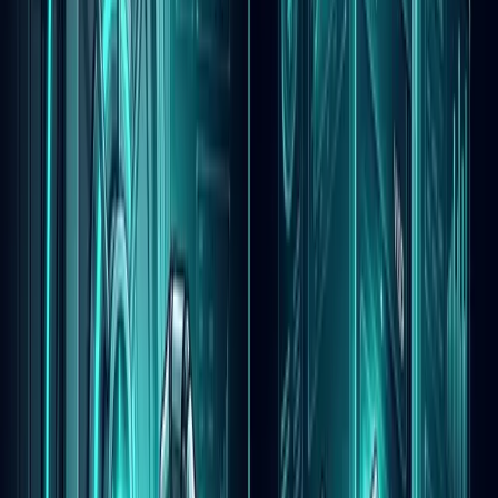
Custodial is not inherently bad — it is a trade-off. Here is when it
makes sense:
You need fiat settlement.
Converting crypto to USD requires
the gateway to hold and convert your funds. Only custodial
gateways like BitPay and CoinGate offer this
You want auto-conversion.
Services like NOWPayments can
automatically convert incoming altcoins to a stablecoin or your
preferred crypto. This requires custody
You need subscription billing.
Recurring payment
management requires the gateway to hold and process funds on
a schedule
You want mass payouts.
Paying contractors or affiliates in
crypto from a pooled balance requires custodial infrastructure
You prioritize convenience over control.
Custodial gateways
handle more complexity for you — at the cost of trusting a third
party