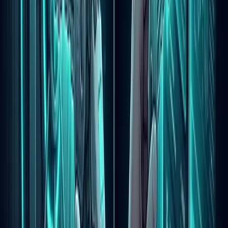
is strictly better
How to Choose the Right Model
Ask yourself two questions:
1. Do I need my crypto converted to fiat (USD/EUR)?
If yes, you need a custodial gateway. BitPay and CoinGate handle
the conversion and deposit dollars to your bank. If no, non-custodial
is safer.
2. Am I comfortable trusting a third party with my funds?
If yes, custodial gateways offer more features and convenience. If
no, go non-custodial and keep full control.
For most merchants who are comfortable holding crypto, I
recommend starting with a non-custodial gateway like
Coinremitter