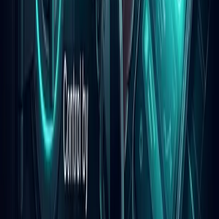
features.
Can a non-custodial gateway freeze my account?
A non-custodial gateway can technically disable your account on
their platform, but they cannot touch your funds since payments
already went to your wallet. With BTCPay Server (self-hosted),
even account freezing is impossible because you control the entire
infrastructure.
Is BTCPay Server really free?
BTCPay Server charges zero transaction fees. However, you need
to pay for hosting (a VPS costs $5-20/month) and you pay standard
blockchain network fees (which the customer typically covers). The
software itself is completely free and open source.