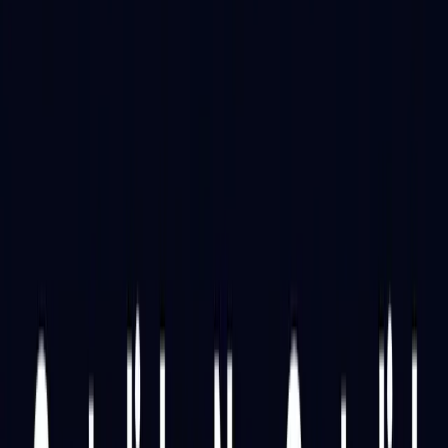
forwarding them — convenient but you trust a third
party with your money
Non-custodial gateways route payments directly to your
wallet — you maintain full control at all times
Non-custodial options include BTCPay Server (0%),
Coinremitter (0.23%), ATLOS (0.4%), PayGate.to
(0.5%), and Paymento (0.5%)
Custodial gateways often offer more features (fiat
settlement, subscriptions) but carry counterparty risk
Table of Contents
What Does Custodial Mean?
What Does Non-Custodial Mean?