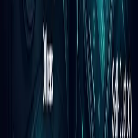
Which custody model is better for high-volume
merchants?
It depends on your priorities. For high-volume merchants who need
fiat settlement, custodial gateways like CoinsPaid (with OTC desk)
handle large volumes efficiently. For high-volume merchants who
want to hold crypto, non-custodial is safer because you reduce
counterparty risk as your holdings grow.
Can I use both custodial and non-custodial
gateways?
Yes. Some merchants use a non-custodial gateway like Coinremitter
for most transactions and a custodial gateway like BitPay for
customers who want to pay with crypto but need the merchant to
receive fiat. There is no conflict in running both simultaneously.