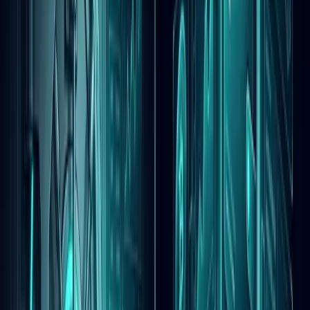
Zero
PayGate.to
Non-custodial
0.5%
registration
required
Direct to wallet
Paymento
Non-custodial
0.5%
with BNPL
support
Holds funds,
offers auto-
NOWPayments
Custodial
0.5%
conversion and
mass payouts
Fiat settlement,
BitPay
Custodial
1%
full KYC
Fiat settlement,
CoinGate
Custodial
1%
full KYC
When Custodial Makes Sense