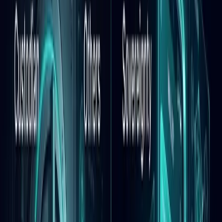
Risk Factor
Custodial
Non-Custodial
Gateway hacked
Your funds at risk
Your funds are safe
Gateway shuts
Funds may be lost
No impact on funds
down
Gateway can freeze
Cannot happen —
Account frozen
withdrawals
funds are yours
Regulatory
Gateway funds can
Only your wallet is
seizure
be seized
relevant
Counterparty
High
None
risk
Fiat settlement
Yes (some
No — crypto only
available
gateways)
Auto-convert to
Yes (some
Limited (XAIGATE
stablecoin
gateways)
only)