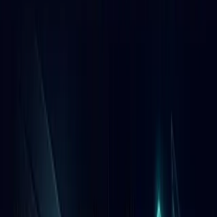
CoinsPaid
,
BoomFi
How custodial flow works:
Customer pays → funds go to the
gateway's wallet
Gateway holds funds (minutes to days depending on the service)
Gateway forwards funds to your wallet (or converts to fiat and
sends to your bank)
What Does Non-Custodial Mean?
A non-custodial payment gateway never touches your funds.
Payments route directly from the customer's wallet to your wallet.
The gateway provides the payment interface, generates invoices,
monitors the blockchain for confirmations, and sends you
notifications — but the money goes straight to an address you