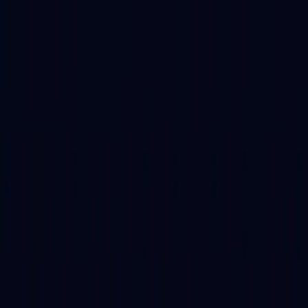
Pay
yd
All Gateways
Compare
Best Gateways
Blog
Find Your Gateway
Back to blog
Guide
Custodial vs Non-Custodial Crypto: What
It Means for Payments
Understand the difference between custodial and non-custodial
crypto payment gateways. Risk comparison, which gateways are
which, and when each model makes sense for your business.
Payyd Team
March 24, 2026
10 min read
Key Takeaways
Custodial gateways hold your funds temporarily before