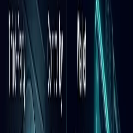
control.
If the gateway disappears tomorrow, your funds are safe because
they were never in the gateway's possession.
Non-custodial gateways:
BTCPay Server
,
Coinremitter
,
ATLOS
,
PayGate.to
,
Paymento
,
XAIGATE
How non-custodial flow works:
Customer pays → funds go
directly to your wallet
Gateway monitors the blockchain and confirms payment
Gateway notifies your system — that is it
Risk Comparison: Custodial vs Non-
Custodial