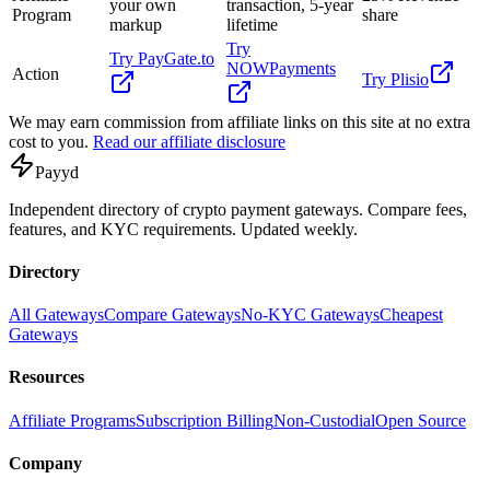
your own
transaction, 5-year
Program
share
markup
lifetime
Try
Try
PayGate.to
NOWPayments
Action
Try
Plisio
We may earn commission from affiliate links on this site at no extra
cost to you.
Read our affiliate disclosure
Pay
yd
Independent directory of crypto payment gateways. Compare fees,
features, and KYC requirements. Updated weekly.
Directory
All Gateways
Compare Gateways
No-KYC Gateways
Cheapest
Gateways
Resources
Affiliate Programs
Subscription Billing
Non-Custodial
Open Source
Company