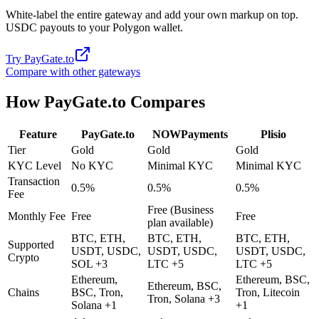
White-label the entire gateway and add your own markup on top.
USDC payouts to your Polygon wallet.
Try
PayGate.to
Compare with other gateways
How
PayGate.to
Compares
Feature
PayGate.to
NOWPayments
Plisio
Tier
Gold
Gold
Gold
KYC Level
No KYC
Minimal KYC
Minimal KYC
Transaction
0.5%
0.5%
0.5%
Fee
Free (Business
Monthly Fee
Free
Free
plan available)
BTC, ETH,
BTC, ETH,
BTC, ETH,
Supported
USDT, USDC,
USDT, USDC,
USDT, USDC,
Crypto
SOL +3
LTC +5
LTC +5
Ethereum,
Ethereum, BSC,
Ethereum, BSC,
Chains
BSC, Tron,
Tron, Litecoin
Tron, Solana +3
Solana +1
+1