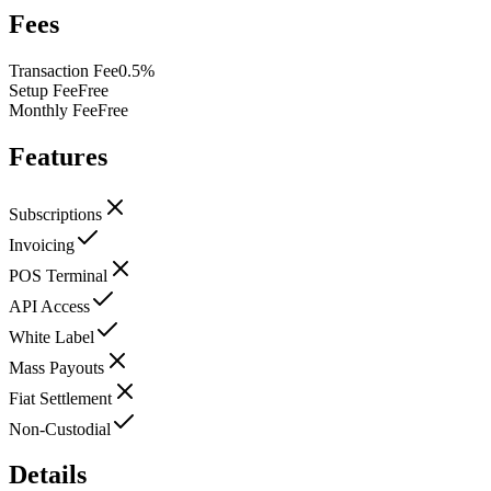
Fees
Transaction Fee
0.5%
Setup Fee
Free
Monthly Fee
Free
Features
Subscriptions
Invoicing
POS Terminal
API Access
White Label
Mass Payouts
Fiat Settlement
Non-Custodial
Details