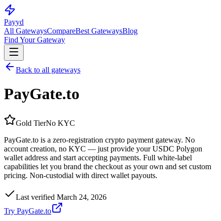
Pay
yd
All Gateways
Compare
Best Gateways
Blog
Find Your Gateway
Back to all gateways
PayGate.to
Gold
Tier
No KYC
PayGate.to is a zero-registration crypto payment gateway. No
account creation, no KYC — just provide your USDC Polygon
wallet address and start accepting payments. Full white-label
capabilities let you brand the checkout as your own and set custom
pricing. Non-custodial with direct wallet payouts.
Last verified
March 24, 2026
Try
PayGate.to