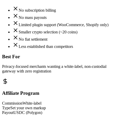
No subscription billing
No mass payouts
Limited plugin support (WooCommerce, Shopify only)
Smaller crypto selection (~20 coins)
No fiat settlement
Less established than competitors
Best For
Privacy-focused merchants wanting a white-label, non-custodial
gateway with zero registration
Affiliate Program
Commission
White-label
Type
Set your own markup
Payout
USDC (Polygon)