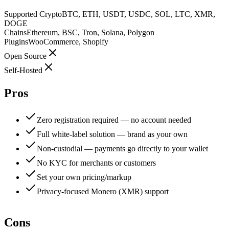
Supported Crypto
BTC, ETH, USDT, USDC, SOL, LTC, XMR,
DOGE
Chains
Ethereum, BSC, Tron, Solana, Polygon
Plugins
WooCommerce, Shopify
Open Source
Self-Hosted
Pros
Zero registration required — no account needed
Full white-label solution — brand as your own
Non-custodial — payments go directly to your wallet
No KYC for merchants or customers
Set your own pricing/markup
Privacy-focused Monero (XMR) support
Cons