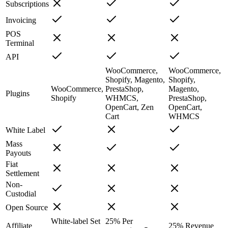
Subscriptions
Invoicing
POS
Terminal
API
WooCommerce,
WooCommerce,
Shopify, Magento,
Shopify,
WooCommerce,
PrestaShop,
Magento,
Plugins
Shopify
WHMCS,
PrestaShop,
OpenCart, Zen
OpenCart,
Cart
WHMCS
White Label
Mass
Payouts
Fiat
Settlement
Non-
Custodial
Open Source
White-label
Set
25%
Per
Affiliate
25%
Revenue