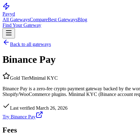
Pay
yd
All Gateways
Compare
Best Gateways
Blog
Find Your Gateway
Back to all gateways
Binance Pay
Gold
Tier
Minimal KYC
Binance Pay is a zero-fee crypto payment gateway backed by the worl
Shopify/WooCommerce plugins. Minimal KYC (Binance account require
Last verified
March 26, 2026
Try
Binance Pay
Fees