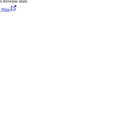
%
Revenue share
y
Plisio