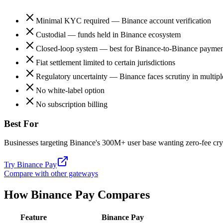
Minimal KYC required — Binance account verification
Custodial — funds held in Binance ecosystem
Closed-loop system — best for Binance-to-Binance paymen
Fiat settlement limited to certain jurisdictions
Regulatory uncertainty — Binance faces scrutiny in multipl
No white-label option
No subscription billing
Best For
Businesses targeting Binance's 300M+ user base wanting zero-fee cr
Try
Binance Pay
Compare with other gateways
How
Binance Pay
Compares
Feature
Binance Pay