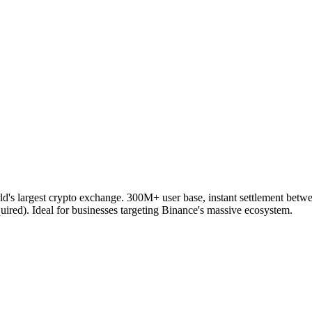
d's largest crypto exchange. 300M+ user base, instant settlement betw
d). Ideal for businesses targeting Binance's massive ecosystem.