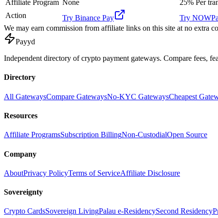
Affiliate Program
None
25%
Per tra
Action
Try
Binance Pay
Try
NOWPa
We may earn commission from affiliate links on this site at no extra co
Pay
yd
Independent directory of crypto payment gateways. Compare fees, f
Directory
All Gateways
Compare Gateways
No-KYC Gateways
Cheapest Gate
Resources
Affiliate Programs
Subscription Billing
Non-Custodial
Open Source
Company
About
Privacy Policy
Terms of Service
Affiliate Disclosure
Sovereignty
Crypto Cards
Sovereign Living
Palau e-Residency
Second Residency
P