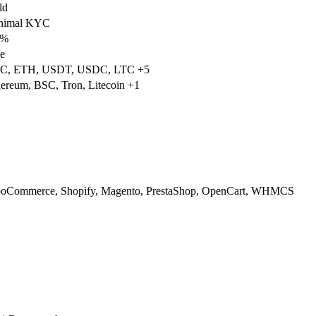
ld
nimal KYC
5%
e
C, ETH, USDT, USDC, LTC +5
ereum, BSC, Tron, Litecoin +1
oCommerce, Shopify, Magento, PrestaShop, OpenCart, WHMCS