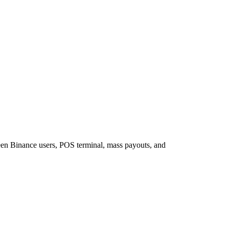
een Binance users, POS terminal, mass payouts, and