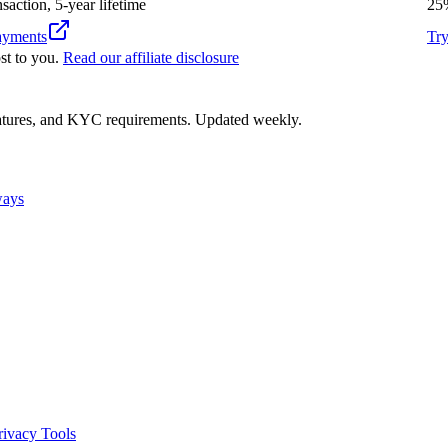
nsaction, 5-year lifetime
25
yments
Tr
st to you.
Read our affiliate disclosure
eatures, and KYC requirements. Updated weekly.
ways
rivacy Tools