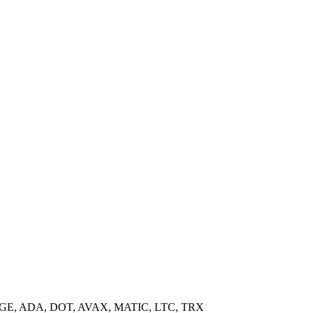
GE, ADA, DOT, AVAX, MATIC, LTC, TRX