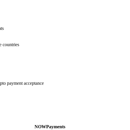
ts
e countries
ypto payment acceptance
NOWPayments