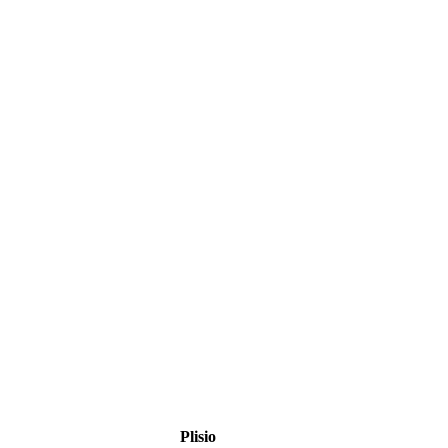
Plisio