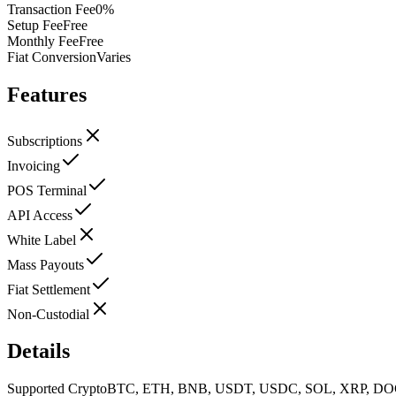
Transaction Fee
0%
Setup Fee
Free
Monthly Fee
Free
Fiat Conversion
Varies
Features
Subscriptions
Invoicing
POS Terminal
API Access
White Label
Mass Payouts
Fiat Settlement
Non-Custodial
Details
Supported Crypto
BTC, ETH, BNB, USDT, USDC, SOL, XRP, DO