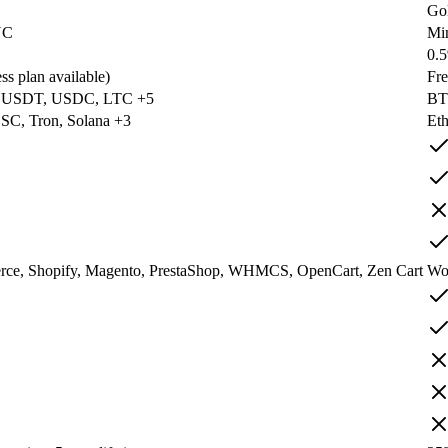
Go
YC
Mi
0.
ss plan available)
Fre
 USDT, USDC, LTC +5
BT
SC, Tron, Solana +3
Eth
e, Shopify, Magento, PrestaShop, WHMCS, OpenCart, Zen Cart
Wo