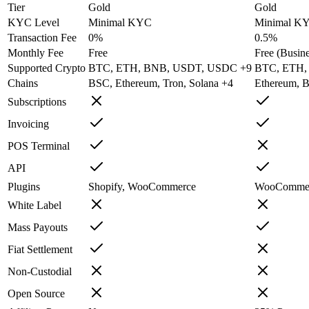
Tier
Gold
Gold
KYC Level
Minimal KYC
Minimal K
Transaction Fee
0%
0.5%
Monthly Fee
Free
Free (Busine
Supported Crypto
BTC, ETH, BNB, USDT, USDC +9
BTC, ETH,
Chains
BSC, Ethereum, Tron, Solana +4
Ethereum, B
Subscriptions
Invoicing
POS Terminal
API
Plugins
Shopify, WooCommerce
WooCommerc
White Label
Mass Payouts
Fiat Settlement
Non-Custodial
Open Source