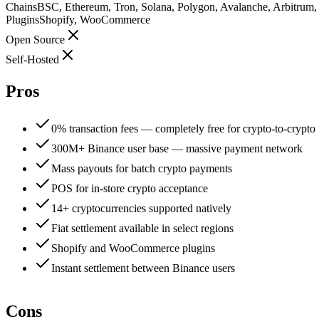
Chains
BSC, Ethereum, Tron, Solana, Polygon, Avalanche, Arbitrum
Plugins
Shopify, WooCommerce
Open Source
Self-Hosted
Pros
0% transaction fees — completely free for crypto-to-crypto
300M+ Binance user base — massive payment network
Mass payouts for batch crypto payments
POS for in-store crypto acceptance
14+ cryptocurrencies supported natively
Fiat settlement available in select regions
Shopify and WooCommerce plugins
Instant settlement between Binance users
Cons