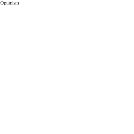
, Optimism