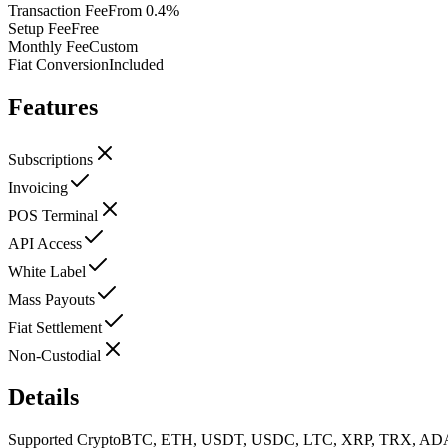
Transaction Fee
From 0.4%
Setup Fee
Free
Monthly Fee
Custom
Fiat Conversion
Included
Features
Subscriptions
Invoicing
POS Terminal
API Access
White Label
Mass Payouts
Fiat Settlement
Non-Custodial
Details
Supported Crypto
BTC, ETH, USDT, USDC, LTC, XRP, TRX, AD