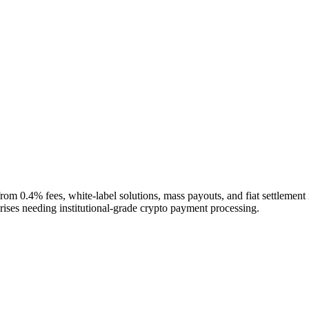
from 0.4% fees, white-label solutions, mass payouts, and fiat settl
ises needing institutional-grade crypto payment processing.