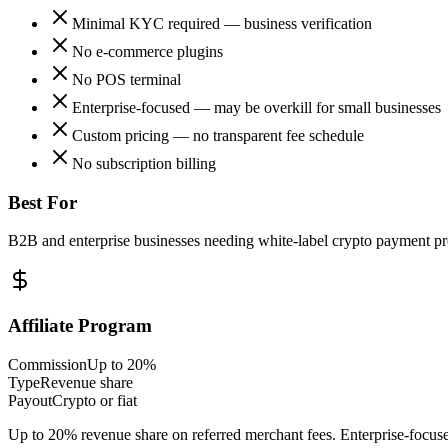
Minimal KYC required — business verification
No e-commerce plugins
No POS terminal
Enterprise-focused — may be overkill for small businesses
Custom pricing — no transparent fee schedule
No subscription billing
Best For
B2B and enterprise businesses needing white-label crypto payment pro
Affiliate Program
Commission
Up to 20%
Type
Revenue share
Payout
Crypto or fiat
Up to 20% revenue share on referred merchant fees. Enterprise-focuse