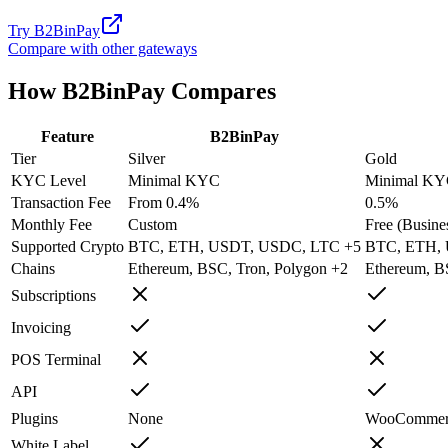
Try
B2BinPay
Compare with other gateways
How
B2BinPay
Compares
Feature
B2BinPay
Tier
Silver
Gold
KYC Level
Minimal KYC
Minimal K
Transaction Fee
From 0.4%
0.5%
Monthly Fee
Custom
Free (Busines
Supported Crypto
BTC, ETH, USDT, USDC, LTC +5
BTC, ETH,
Chains
Ethereum, BSC, Tron, Polygon +2
Ethereum, B
Subscriptions
Invoicing
POS Terminal
API
Plugins
None
WooCommerce
White Label