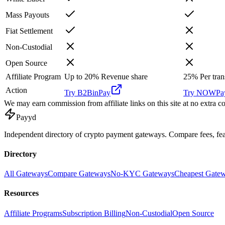
Mass Payouts
Fiat Settlement
Non-Custodial
Open Source
Affiliate Program
Up to 20%
Revenue share
25%
Per tran
Action
Try
B2BinPay
Try
NOWPay
We may earn commission from affiliate links on this site at no extra co
Pay
yd
Independent directory of crypto payment gateways. Compare fees, f
Directory
All Gateways
Compare Gateways
No-KYC Gateways
Cheapest Gate
Resources
Affiliate Programs
Subscription Billing
Non-Custodial
Open Source