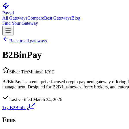
Pay
yd
All Gateways
Compare
Best Gateways
Blog
Find Your Gateway
Back to all gateways
B2BinPay
Silver
Tier
Minimal KYC
B2BinPay is an enterprise-focused crypto payment gateway offering 
management. Designed for B2B businesses, forex brokers, and enterpr
Last verified
March 24, 2026
Try
B2BinPay
Fees