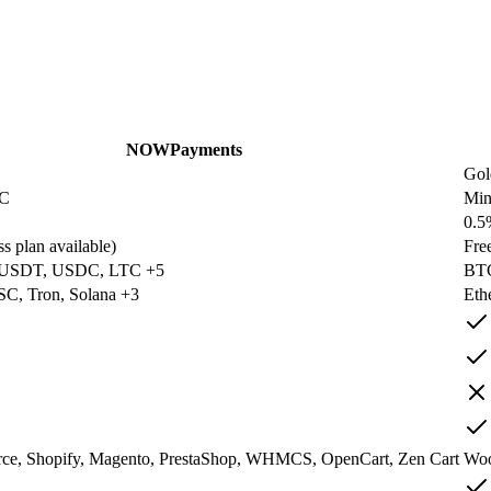
NOWPayments
Gol
YC
Mi
0.5
s plan available)
Fre
 USDT, USDC, LTC +5
BTC
SC, Tron, Solana +3
Eth
, Shopify, Magento, PrestaShop, WHMCS, OpenCart, Zen Cart
Woo