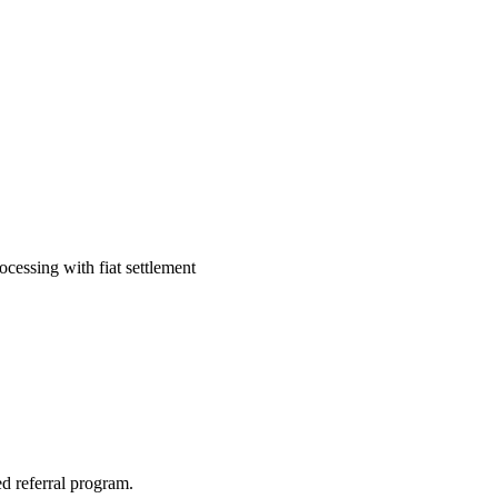
cessing with fiat settlement
d referral program.