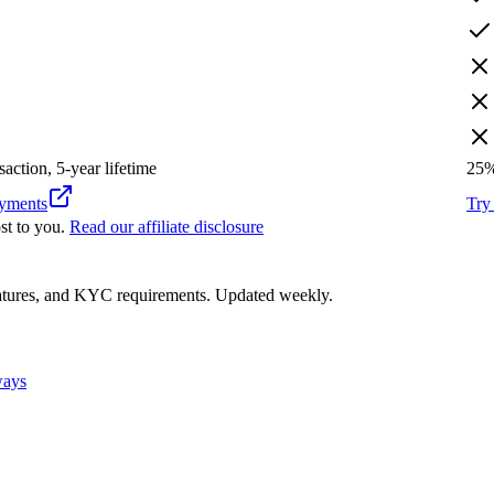
saction, 5-year lifetime
25
ments
Tr
st to you.
Read our affiliate disclosure
eatures, and KYC requirements. Updated weekly.
ways