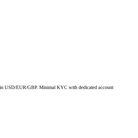
ement in USD/EUR/GBP. Minimal KYC with dedicated account