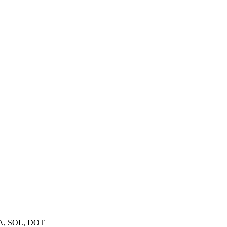
A, SOL, DOT