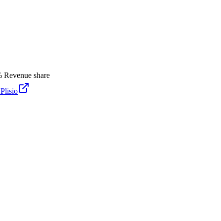
%
Revenue share
y
Plisio