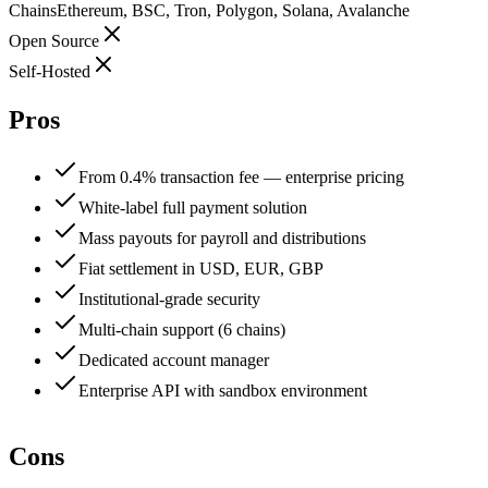
Chains
Ethereum, BSC, Tron, Polygon, Solana, Avalanche
Open Source
Self-Hosted
Pros
From 0.4% transaction fee — enterprise pricing
White-label full payment solution
Mass payouts for payroll and distributions
Fiat settlement in USD, EUR, GBP
Institutional-grade security
Multi-chain support (6 chains)
Dedicated account manager
Enterprise API with sandbox environment
Cons