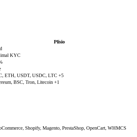
Plisio
d
nimal KYC
%
e
, ETH, USDT, USDC, LTC +5
ereum, BSC, Tron, Litecoin +1
Commerce, Shopify, Magento, PrestaShop, OpenCart, WHMCS