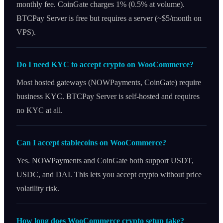
monthly fee. CoinGate charges 1% (0.5% at volume).
BTCPay Server is free but requires a server (~$5/month on
VPS).
Do I need KYC to accept crypto on WooCommerce?
Most hosted gateways (NOWPayments, CoinGate) require
business KYC. BTCPay Server is self-hosted and requires
no KYC at all.
Can I accept stablecoins on WooCommerce?
Yes. NOWPayments and CoinGate both support USDT,
USDC, and DAI. This lets you accept crypto without price
volatility risk.
How long does WooCommerce crypto setup take?