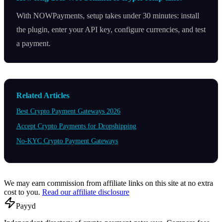
With NOWPayments, setup takes under 30 minutes: install
the plugin, enter your API key, configure currencies, and test
a payment.
Related Articles
Best Crypto Payment Gateways 2026
Accept Crypto Payments for Dropshipping
No-KYC Crypto Payment Gateways
We may earn commission from affiliate links on this site at no extra
cost to you.
Read our affiliate disclosure
Pay
yd