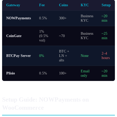
Gateway
Fee
Coins
KYC
Setup
Business
~20
NOWPayments
0.5%
300+
KYC
min
1%
Business
~25
CoinGate
(0.5%
~70
KYC
min
vol)
BTC +
2–4
BTCPay Server
0%
LN +
None
hours
alts
Email
~20
Plisio
0.5%
100+
only
min
Setup Guide: NOWPayments on
WooCommerce