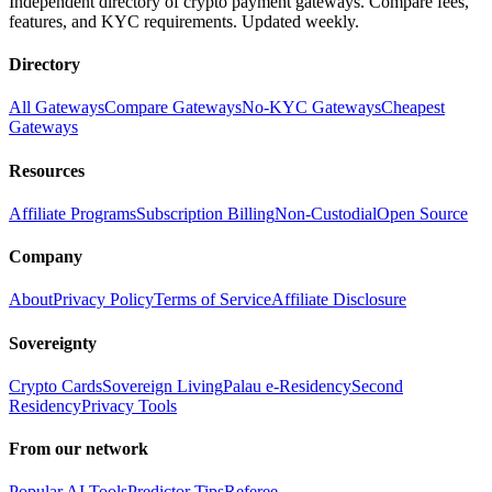
Independent directory of crypto payment gateways. Compare fees,
features, and KYC requirements. Updated weekly.
Directory
All Gateways
Compare Gateways
No-KYC Gateways
Cheapest
Gateways
Resources
Affiliate Programs
Subscription Billing
Non-Custodial
Open Source
Company
About
Privacy Policy
Terms of Service
Affiliate Disclosure
Sovereignty
Crypto Cards
Sovereign Living
Palau e-Residency
Second
Residency
Privacy Tools
From our network
Popular AI Tools
Predictor Tips
Referee