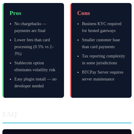
Pros
Cons
No chargebacks —
Business KYC required
payments are final
for hosted gateways
Lower fees than card
Smaller customer base
processing (0.5% vs 2–
than card payments
3%)
Tax reporting complexity
Stablecoin option
in some jurisdictions
eliminates volatility risk
BTCPay Server requires
Easy plugin install — no
server maintenance
developer needed
FAQ