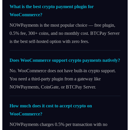
What is the best crypto payment plugin for
WooCommerce?
NOWPayments is the most popular choice — free plugin,
0.5% fee, 300+ coins, and no monthly cost. BTCPay Server
is the best self-hosted option with zero fees.
Does WooCommerce support crypto payments natively?
No. WooCommerce does not have built-in crypto support.
You need a third-party plugin from a gateway like
NOWPayments, CoinGate, or BTCPay Server.
How much does it cost to accept crypto on
WooCommerce?
NOWPayments charges 0.5% per transaction with no