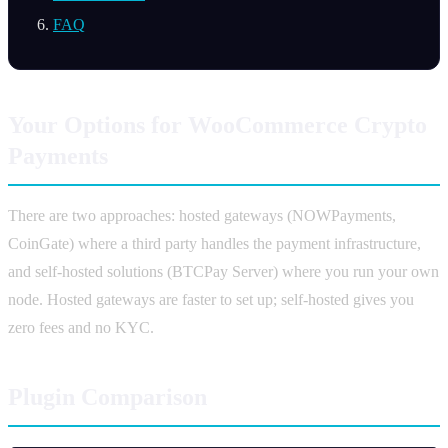
FAQ
Your Options for WooCommerce Crypto
Payments
There are two approaches: hosted gateways (NOWPayments,
CoinGate) where a third party handles the payment infrastructure,
and self-hosted solutions (BTCPay Server) where you run your own
node. Hosted gateways are faster to set up; self-hosted gives you
zero fees and no KYC.
Plugin Comparison