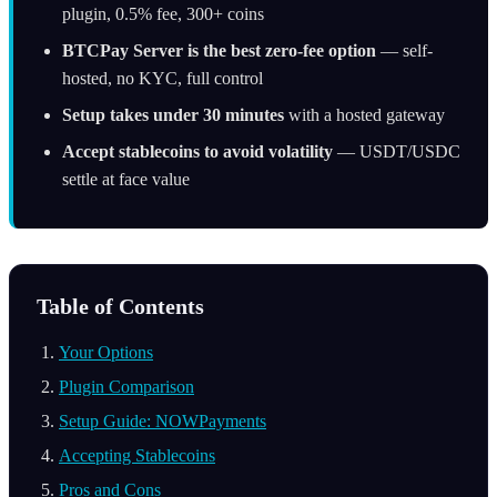
plugin, 0.5% fee, 300+ coins
BTCPay Server is the best zero-fee option
— self-
hosted, no KYC, full control
Setup takes under 30 minutes
with a hosted gateway
Accept stablecoins to avoid volatility
— USDT/USDC
settle at face value
Table of Contents
Your Options
Plugin Comparison
Setup Guide: NOWPayments
Accepting Stablecoins
Pros and Cons