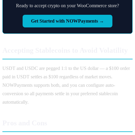
Ready to accept crypto on your WooCommerce store?
Get Started with NOWPayments →
Accepting Stablecoins to Avoid Volatility
USDT and USDC are pegged 1:1 to the US dollar — a $100 order
paid in USDT settles as $100 regardless of market moves.
NOWPayments supports both, and you can configure auto-
conversion so all payments settle in your preferred stablecoin
automatically.
Pros and Cons