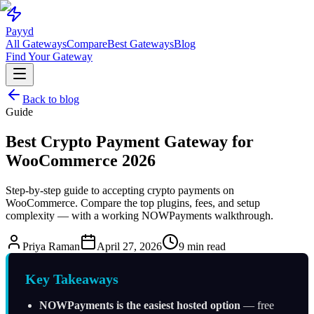
Pay
yd
All Gateways
Compare
Best Gateways
Blog
Find Your Gateway
Back to blog
Guide
Best Crypto Payment Gateway for
WooCommerce 2026
Step-by-step guide to accepting crypto payments on
WooCommerce. Compare the top plugins, fees, and setup
complexity — with a working NOWPayments walkthrough.
Priya Raman
April 27, 2026
9 min read
Key Takeaways
NOWPayments is the easiest hosted option
— free