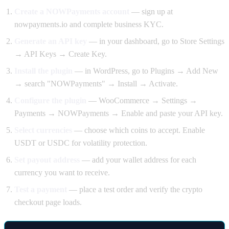
Create a NOWPayments account
— sign up at
nowpayments.io and complete business KYC.
Generate an API key
— in your dashboard, go to Store Settings
→ API Keys → Create Key.
Install the plugin
— in WordPress, go to Plugins → Add New
→ search "NOWPayments" → Install → Activate.
Configure the plugin
— WooCommerce → Settings →
Payments → NOWPayments → Enable and paste your API key.
Select currencies
— choose which coins to accept. Enable
USDT or USDC for volatility protection.
Set payout address
— add your wallet address for each
currency you want to receive.
Test a payment
— place a test order and verify the crypto
checkout page loads.