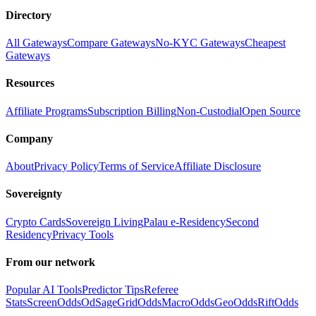
Directory
All Gateways
Compare Gateways
No-KYC Gateways
Cheapest
Gateways
Resources
Affiliate Programs
Subscription Billing
Non-Custodial
Open Source
Company
About
Privacy Policy
Terms of Service
Affiliate Disclosure
Sovereignty
Crypto Cards
Sovereign Living
Palau e-Residency
Second
Residency
Privacy Tools
From our network
Popular AI Tools
Predictor Tips
Referee
Stats
ScreenOdds
OdSage
GridOdds
MacroOdds
GeoOdds
RiftOdds