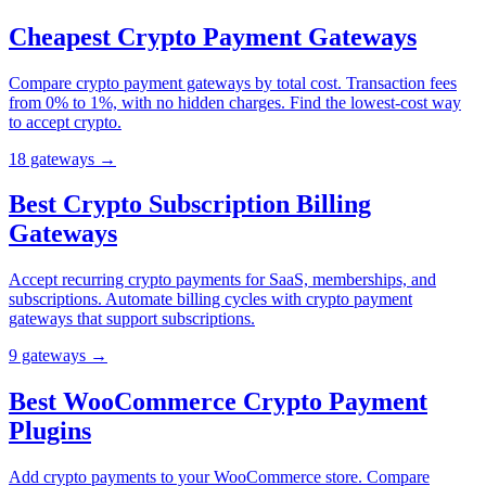
Cheapest Crypto Payment Gateways
Compare crypto payment gateways by total cost. Transaction fees
from 0% to 1%, with no hidden charges. Find the lowest-cost way
to accept crypto.
18
gateway
s
→
Best Crypto Subscription Billing
Gateways
Accept recurring crypto payments for SaaS, memberships, and
subscriptions. Automate billing cycles with crypto payment
gateways that support subscriptions.
9
gateway
s
→
Best WooCommerce Crypto Payment
Plugins
Add crypto payments to your WooCommerce store. Compare