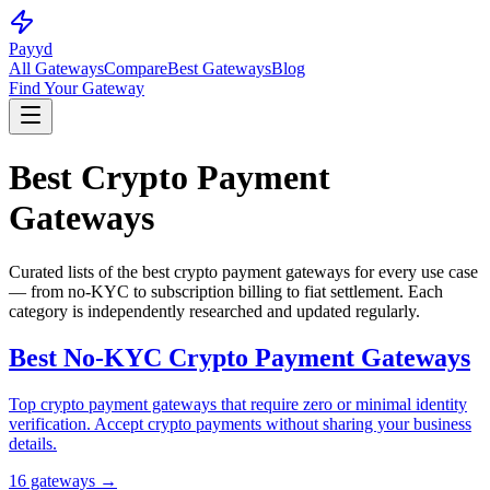
Pay
yd
All Gateways
Compare
Best Gateways
Blog
Find Your Gateway
Best Crypto Payment
Gateways
Curated lists of the best crypto payment gateways for every use case
— from no-KYC to subscription billing to fiat settlement. Each
category is independently researched and updated regularly.
Best No-KYC Crypto Payment Gateways
Top crypto payment gateways that require zero or minimal identity
verification. Accept crypto payments without sharing your business
details.
16
gateway
s
→