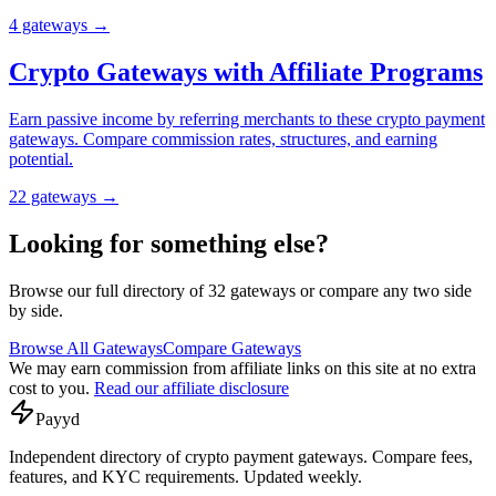
4
gateway
s
→
Crypto Gateways with Affiliate Programs
Earn passive income by referring merchants to these crypto payment
gateways. Compare commission rates, structures, and earning
potential.
22
gateway
s
→
Looking for something else?
Browse our full directory of
32
gateways or compare any two side
by side.
Browse All Gateways
Compare Gateways
We may earn commission from affiliate links on this site at no extra
cost to you.
Read our affiliate disclosure
Pay
yd
Independent directory of crypto payment gateways. Compare fees,
features, and KYC requirements. Updated weekly.