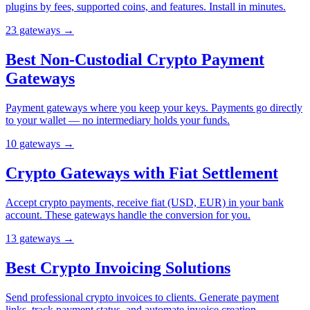
plugins by fees, supported coins, and features. Install in minutes.
23
gateway
s
→
Best Non-Custodial Crypto Payment
Gateways
Payment gateways where you keep your keys. Payments go directly
to your wallet — no intermediary holds your funds.
10
gateway
s
→
Crypto Gateways with Fiat Settlement
Accept crypto payments, receive fiat (USD, EUR) in your bank
account. These gateways handle the conversion for you.
13
gateway
s
→
Best Crypto Invoicing Solutions
Send professional crypto invoices to clients. Generate payment
links, track payment status, and automate invoice creation.