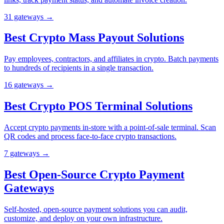
31
gateway
s
→
Best Crypto Mass Payout Solutions
Pay employees, contractors, and affiliates in crypto. Batch payments
to hundreds of recipients in a single transaction.
16
gateway
s
→
Best Crypto POS Terminal Solutions
Accept crypto payments in-store with a point-of-sale terminal. Scan
QR codes and process face-to-face crypto transactions.
7
gateway
s
→
Best Open-Source Crypto Payment
Gateways
Self-hosted, open-source payment solutions you can audit,
customize, and deploy on your own infrastructure.